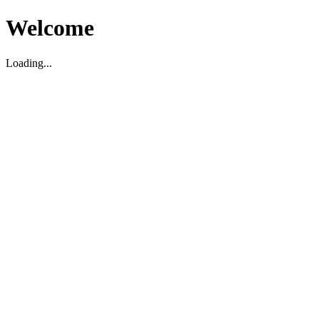
Welcome
Loading...