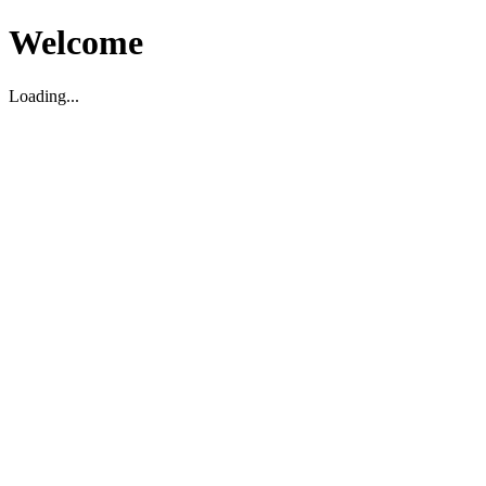
Welcome
Loading...