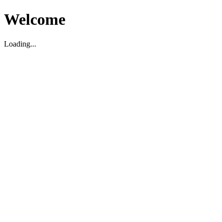
Welcome
Loading...